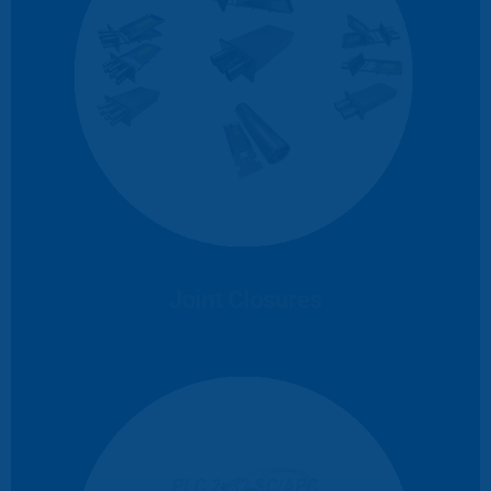
Joint Closures