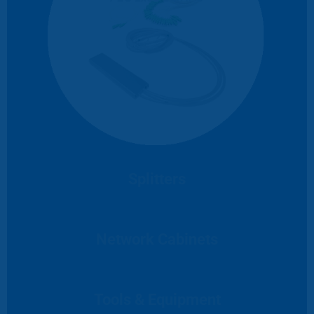
Splitters
Network Cabinets
Tools & Equipment