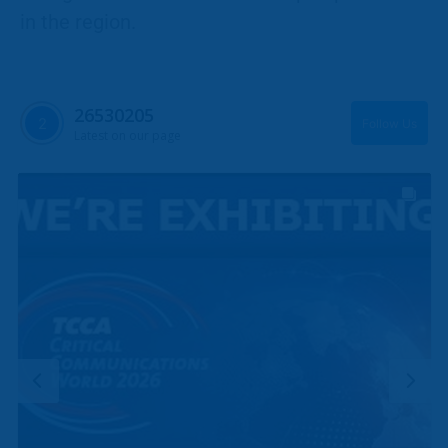
in the region.
26530205
Follow Us
Latest on our page