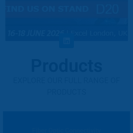
Products
EXPLORE OUR FULL RANGE OF
PRODUCTS
Fiber Optic Connectivity