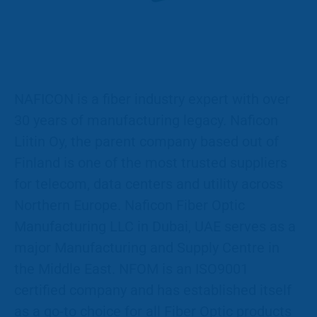
NAFICON is a fiber industry expert with over
30 years of manufacturing legacy. Naficon
Liitin Oy, the parent company based out of
Finland is one of the most trusted suppliers
for telecom, data centers and utility across
Northern Europe. Naficon Fiber Optic
Manufacturing LLC in Dubai, UAE serves as a
major Manufacturing and Supply Centre in
the Middle East. NFOM is an ISO9001
certified company and has established itself
as a go-to choice for all Fiber Optic products