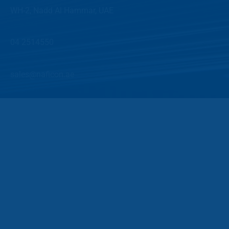
WH-2, Nadd Al Hammar, UAE
04 2514550
sales@naficon.ae