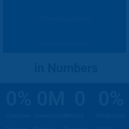
Fiber Optic Cables
Copper Products
in Numbers
0
%
0
M
0
0
%
Customer
Connections
Weekly
Production
Returns
Patched
Capasity
Yield