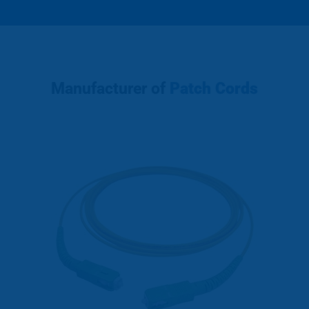
Manufacturer of
Patch Cords