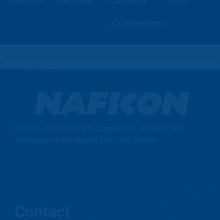
(Connectors)
Naficon is your reliable supplier for all Fiber Optic
equipment in the Middle East and Europe.
Contact