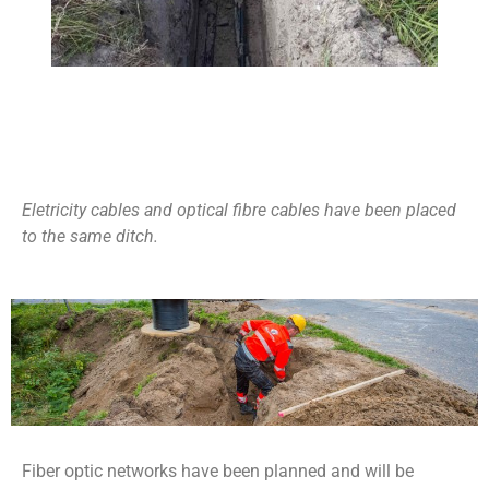
Eletricity cables and optical fibre cables have been placed
to the same ditch.
Fiber optic networks have been planned and will be