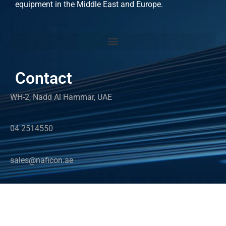
equipment in the Middle East and Europe.
Contact
WH-2, Nadd Al Hammar, UAE
04 2514550
sales@naficon.ae