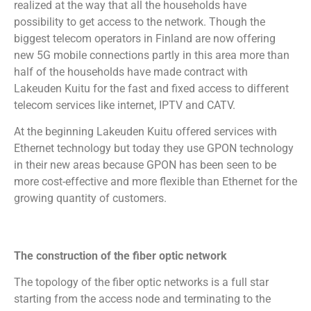
realized at the way that all the households have
possibility to get access to the network. Though the
biggest telecom operators in Finland are now offering
new 5G mobile connections partly in this area more than
half of the households have made contract with
Lakeuden Kuitu for the fast and fixed access to different
telecom services like internet, IPTV and CATV.
At the beginning Lakeuden Kuitu offered services with
Ethernet technology but today they use GPON technology
in their new areas because GPON has been seen to be
more cost-effective and more flexible than Ethernet for the
growing quantity of customers.
The construction of the fiber optic network
The topology of the fiber optic networks is a full star
starting from the access node and terminating to the