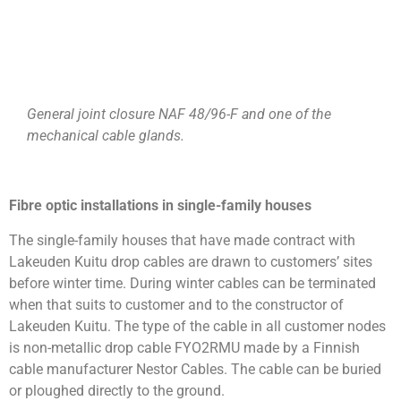
General joint closure NAF 48/96-F and one of the
mechanical cable glands.
Fibre optic installations in single-family houses
The single-family houses that have made contract with
Lakeuden Kuitu drop cables are drawn to customers’ sites
before winter time. During winter cables can be terminated
when that suits to customer and to the constructor of
Lakeuden Kuitu. The type of the cable in all customer nodes
is non-metallic drop cable FYO2RMU made by a Finnish
cable manufacturer Nestor Cables. The cable can be buried
or ploughed directly to the ground.