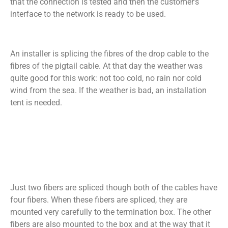
that the connection is tested and then the customer’s
interface to the network is ready to be used.
An installer is splicing the fibres of the drop cable to the
fibres of the pigtail cable. At that day the weather was
quite good for this work: not too cold, no rain nor cold
wind from the sea. If the weather is bad, an installation
tent is needed.
Just two fibers are spliced though both of the cables have
four fibers. When these fibers are spliced, they are
mounted very carefully to the termination box. The other
fibers are also mounted to the box and at the way that it