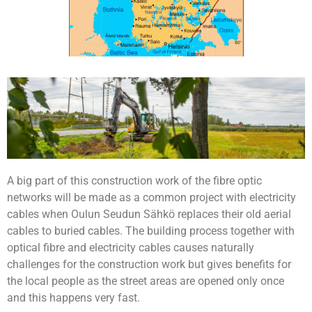
A big part of this construction work of the fibre optic
networks will be made as a common project with electricity
cables when Oulun Seudun Sähkö replaces their old aerial
cables to buried cables. The building process together with
optical fibre and electricity cables causes naturally
challenges for the construction work but gives benefits for
the local people as the street areas are opened only once
and this happens very fast.