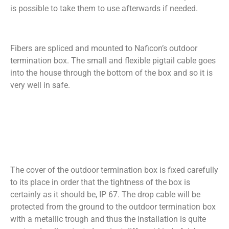
is possible to take them to use afterwards if needed.
Fibers are spliced and mounted to Naficon’s outdoor
termination box. The small and flexible pigtail cable goes
into the house through the bottom of the box and so it is
very well in safe.
The cover of the outdoor termination box is fixed carefully
to its place in order that the tightness of the box is
certainly as it should be, IP 67. The drop cable will be
protected from the ground to the outdoor termination box
with a metallic trough and thus the installation is quite