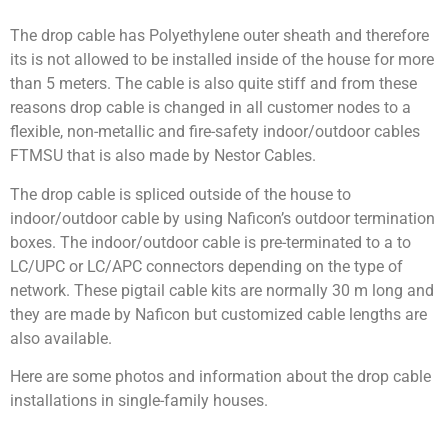
The drop cable has Polyethylene outer sheath and therefore
its is not allowed to be installed inside of the house for more
than 5 meters. The cable is also quite stiff and from these
reasons drop cable is changed in all customer nodes to a
flexible, non-metallic and fire-safety indoor/outdoor cables
FTMSU that is also made by Nestor Cables.
The drop cable is spliced outside of the house to
indoor/outdoor cable by using Naficon’s outdoor termination
boxes. The indoor/outdoor cable is pre-terminated to a to
LC/UPC or LC/APC connectors depending on the type of
network. These pigtail cable kits are normally 30 m long and
they are made by Naficon but customized cable lengths are
also available.
Here are some photos and information about the drop cable
installations in single-family houses.