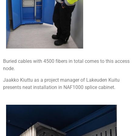
Buried cables with 4500 fibers in total comes to this access
node.
Jaakko Kiuttu as a project manager of Lakeuden Kuitu
presents neat installation in NAF1000 splice cabinet.