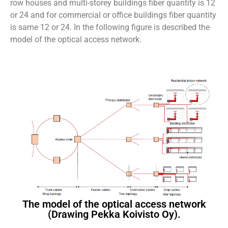
row houses and multi-storey buildings fiber quantity is 12
or 24 and for commercial or office buildings fiber quantity
is same 12 or 24. In the following figure is described the
model of the optical access network.
The model of the optical access network
(Drawing Pekka Koivisto Oy).