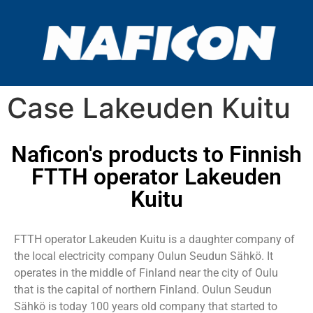
Case Lakeuden Kuitu
Naficon's products to Finnish
FTTH operator Lakeuden
Kuitu
FTTH operator Lakeuden Kuitu is a daughter company of
the local electricity company Oulun Seudun Sähkö. It
operates in the middle of Finland near the city of Oulu
that is the capital of northern Finland. Oulun Seudun
Sähkö is today 100 years old company that started to