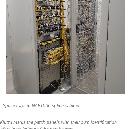
Splice trays in NAF1000 splice cabinet
Kiuttu marks the patch panels with their own identification