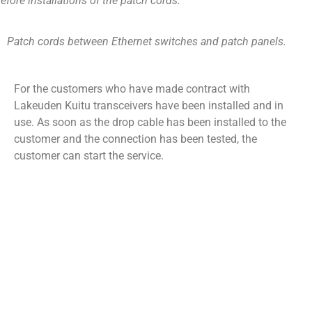
efore installations of the patch cords.
Patch cords between Ethernet switches and patch panels.
For the customers who have made contract with
Lakeuden Kuitu transceivers have been installed and in
use. As soon as the drop cable has been installed to the
customer and the connection has been tested, the
customer can start the service.