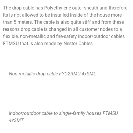
The drop cable has Polyethylene outer sheath and therefore
its is not allowed to be installed inside of the house more
than 5 meters. The cable is also quite stiff and from these
reasons drop cable is changed in all customer nodes to a
flexible, non-metallic and fire-safety indoor/outdoor cables
FTMSU that is also made by Nestor Cables.
Non-metallic drop cable FYO2RMU 4xSML
Indoor/outdoor cable to single-family houses FTMSU
4xSMT