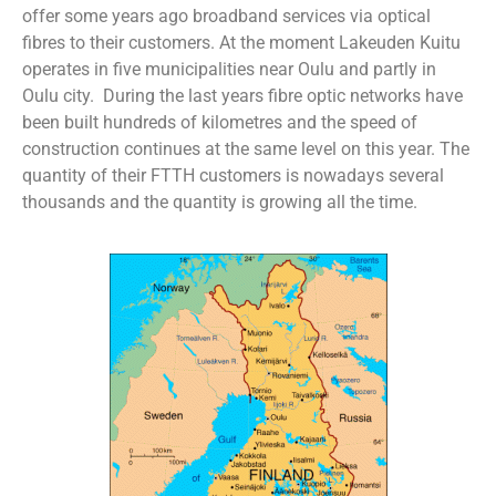
offer some years ago broadband services via optical
fibres to their customers. At the moment Lakeuden Kuitu
operates in five municipalities near Oulu and partly in
Oulu city. During the last years fibre optic networks have
been built hundreds of kilometres and the speed of
construction continues at the same level on this year. The
quantity of their FTTH customers is nowadays several
thousands and the quantity is growing all the time.