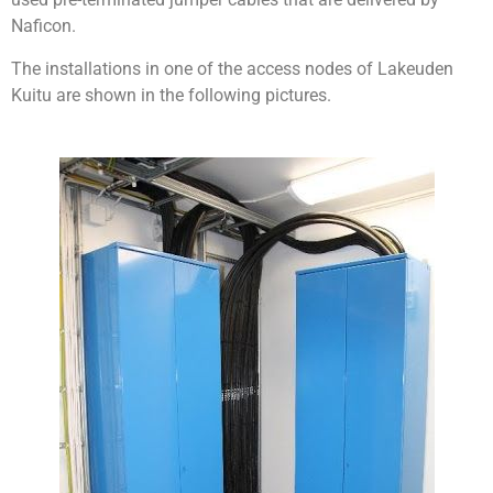
Naficon.
The installations in one of the access nodes of Lakeuden
Kuitu are shown in the following pictures.