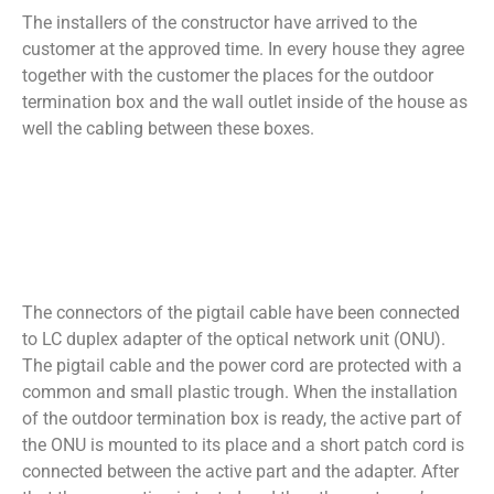
The installers of the constructor have arrived to the
customer at the approved time. In every house they agree
together with the customer the places for the outdoor
termination box and the wall outlet inside of the house as
well the cabling between these boxes.
The connectors of the pigtail cable have been connected
to LC duplex adapter of the optical network unit (ONU).
The pigtail cable and the power cord are protected with a
common and small plastic trough. When the installation
of the outdoor termination box is ready, the active part of
the ONU is mounted to its place and a short patch cord is
connected between the active part and the adapter. After