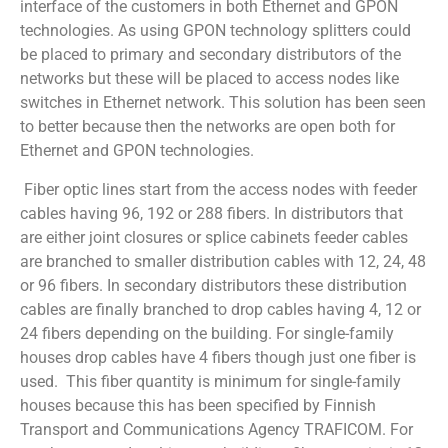
interface of the customers in both Ethernet and GPON
technologies. As using GPON technology splitters could
be placed to primary and secondary distributors of the
networks but these will be placed to access nodes like
switches in Ethernet network. This solution has been seen
to better because then the networks are open both for
Ethernet and GPON technologies.
Fiber optic lines start from the access nodes with feeder
cables having 96, 192 or 288 fibers. In distributors that
are either joint closures or splice cabinets feeder cables
are branched to smaller distribution cables with 12, 24, 48
or 96 fibers. In secondary distributors these distribution
cables are finally branched to drop cables having 4, 12 or
24 fibers depending on the building. For single-family
houses drop cables have 4 fibers though just one fiber is
used. This fiber quantity is minimum for single-family
houses because this has been specified by Finnish
Transport and Communications Agency TRAFICOM. For