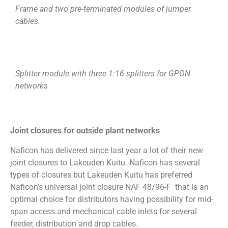
Frame and two pre-terminated modules of jumper
cables.
Splitter module with three 1:16 splitters for GPON
networks
Joint closures for outside plant networks
Naficon has delivered since last year a lot of their new
joint closures to Lakeuden Kuitu. Naficon has several
types of closures but Lakeuden Kuitu has preferred
Naficon’s universal joint closure NAF 48/96-F that is an
optimal choice for distributors having possibility for mid-
span access and mechanical cable inlets for several
feeder, distribution and drop cables.