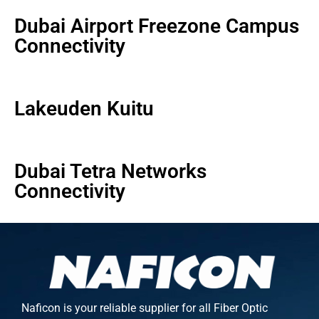
Dubai Airport Freezone Campus
Connectivity
Lakeuden Kuitu
Dubai Tetra Networks
Connectivity
Naficon is your reliable supplier for all Fiber Optic