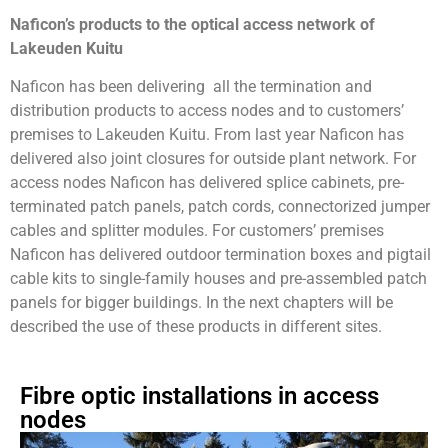
Naficon’s products to the optical access network of
Lakeuden Kuitu
Naficon has been delivering all the termination and
distribution products to access nodes and to customers’
premises to Lakeuden Kuitu. From last year Naficon has
delivered also joint closures for outside plant network. For
access nodes Naficon has delivered splice cabinets, pre-
terminated patch panels, patch cords, connectorized jumper
cables and splitter modules. For customers’ premises
Naficon has delivered outdoor termination boxes and pigtail
cable kits to single-family houses and pre-assembled patch
panels for bigger buildings. In the next chapters will be
described the use of these products in different sites.
Fibre optic installations in access
nodes