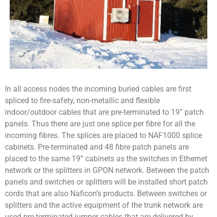
In all access nodes the incoming buried cables are first
spliced to fire-safety, non-metallic and flexible
indoor/outdoor cables that are pre-terminated to 19” patch
panels. Thus there are just one splice per fibre for all the
incoming fibres. The splices are placed to NAF1000 splice
cabinets. Pre-terminated and 48 fibre patch panels are
placed to the same 19” cabinets as the switches in Ethernet
network or the splitters in GPON network. Between the patch
panels and switches or splitters will be installed short patch
cords that are also Naficon’s products. Between switches or
splitters and the active equipment of the trunk network are
used pre-terminated jumper cables that are delivered by