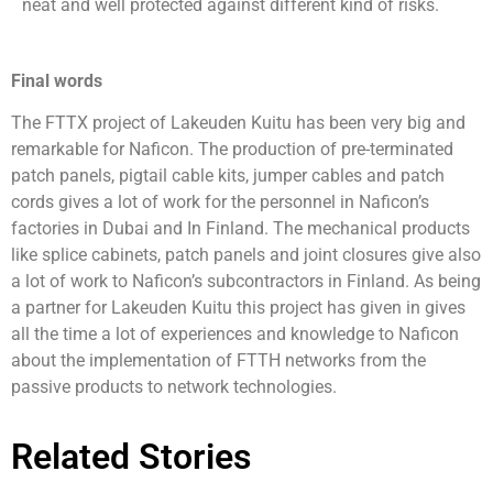
neat and well protected against different kind of risks.
Final words
The FTTX project of Lakeuden Kuitu has been very big and
remarkable for Naficon. The production of pre-terminated
patch panels, pigtail cable kits, jumper cables and patch
cords gives a lot of work for the personnel in Naficon’s
factories in Dubai and In Finland. The mechanical products
like splice cabinets, patch panels and joint closures give also
a lot of work to Naficon’s subcontractors in Finland. As being
a partner for Lakeuden Kuitu this project has given in gives
all the time a lot of experiences and knowledge to Naficon
about the implementation of FTTH networks from the
passive products to network technologies.
Related Stories