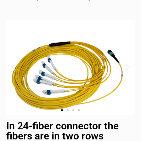
In 24-fiber connector the
fibers are in two rows