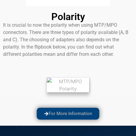
Polarity
It is crucial to now the polarity when using MTP/MPO
connectors. There are three types of polarity available (A, B
and C). The choosing of adapters also depends on the
polarity. In the flipbook below, you can find out what
different polarities mean and differ from each other.
For More Information