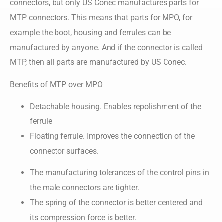
connectors, but only US Conec manufactures parts for
MTP connectors. This means that parts for MPO, for
example the boot, housing and ferrules can be
manufactured by anyone. And if the connector is called
MTP, then all parts are manufactured by US Conec.
Benefits of MTP over MPO
Detachable housing. Enables repolishment of the
ferrule
Floating ferrule. Improves the connection of the
connector surfaces.
The manufacturing tolerances of the control pins in
the male connectors are tighter.
The spring of the connector is better centered and
its compression force is better.