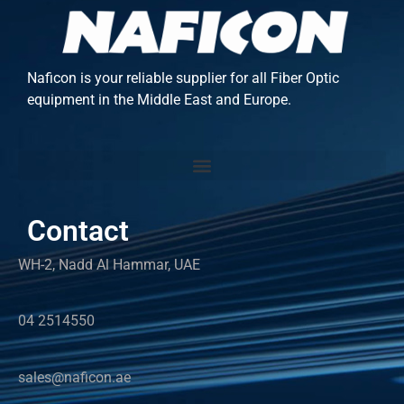
Naficon is your reliable supplier for all Fiber Optic
equipment in the Middle East and Europe.
Contact
WH-2, Nadd Al Hammar, UAE
04 2514550
sales@naficon.ae