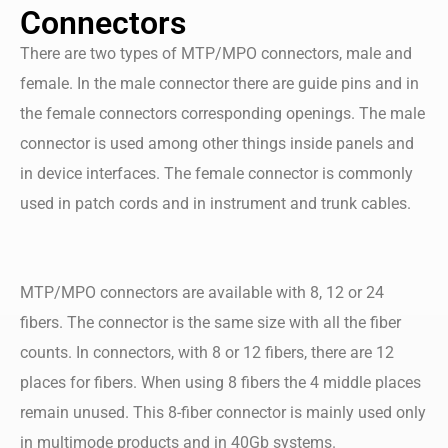
Connectors
There are two types of MTP/MPO connectors, male and
female. In the male connector there are guide pins and in
the female connectors corresponding openings. The male
connector is used among other things inside panels and
in device interfaces. The female connector is commonly
used in patch cords and in instrument and trunk cables.
MTP/MPO connectors are available with 8, 12 or 24
fibers. The connector is the same size with all the fiber
counts. In connectors, with 8 or 12 fibers, there are 12
places for fibers. When using 8 fibers the 4 middle places
remain unused. This 8-fiber connector is mainly used only
in multimode products and in 40Gb systems.