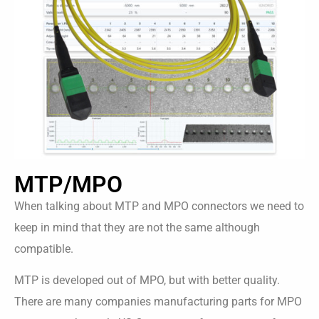
MTP/MPO
When talking about MTP and MPO connectors we need to
keep in mind that they are not the same although
compatible.
MTP is developed out of MPO, but with better quality.
There are many companies manufacturing parts for MPO