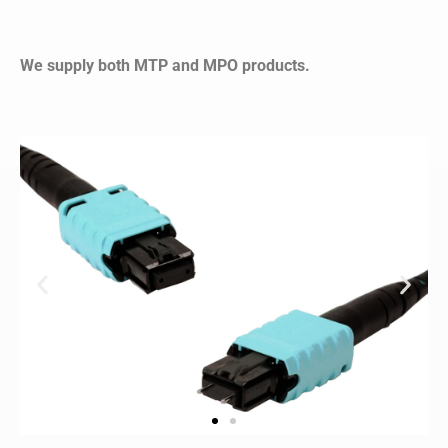
We supply both MTP and MPO products.