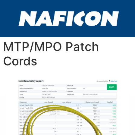
MTP/MPO Patch
Cords