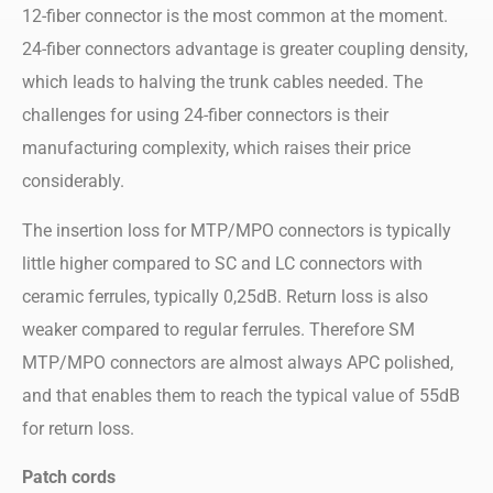
12-fiber connector is the most common at the moment.
24-fiber connectors advantage is greater coupling density,
which leads to halving the trunk cables needed. The
challenges for using 24-fiber connectors is their
manufacturing complexity, which raises their price
considerably.
The insertion loss for MTP/MPO connectors is typically
little higher compared to SC and LC connectors with
ceramic ferrules, typically 0,25dB. Return loss is also
weaker compared to regular ferrules. Therefore SM
MTP/MPO connectors are almost always APC polished,
and that enables them to reach the typical value of 55dB
for return loss.
Patch cords