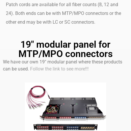
Patch cords are available for all fiber counts (8, 12 and
24). Both ends can be with MTP/MPO connectors or the
other end may be with LC or SC connectors.
19" modular panel for
MTP/MPO connectors
We have our own 19″ modular panel where these products
can be used.
Follow the link to see more!!!