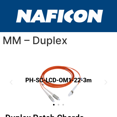
MM – Duplex
PH-SC-LCD-OM1-22-3m