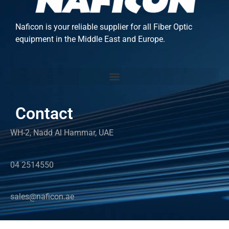
Naficon is your reliable supplier for all Fiber Optic
equipment in the Middle East and Europe.
Contact
WH-2, Nadd Al Hammar, UAE
04 2514550
sales@naficon.ae