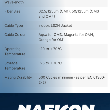
Wavelength
Fiber Size
62.5/125um (OM1), 50/125um (OM3
and OM4)
Cable Type
lndoor, LSZH Jacket
Cable Colour
Aqua for OM3, Magenta for OM4,
Orange for OM1
Operating
-20 to + 70°C
Temperature
Storage
-25 to + 70°C
Temperature
Mating Durability
500 Cycles minimum (as per IEC 61300-
2-2)