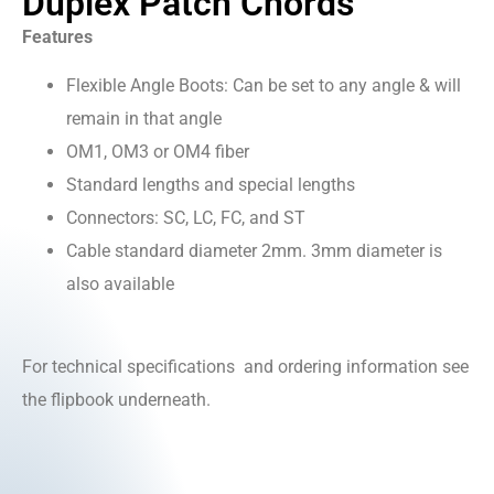
Duplex Patch Chords
Features
Flexible Angle Boots: Can be set to any angle & will
remain in that angle
OM1, OM3 or OM4 fiber
Standard lengths and special lengths
Connectors: SC, LC, FC, and ST
Cable standard diameter 2mm. 3mm diameter is
also available
For technical specifications and ordering information see
the flipbook underneath.