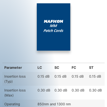
Parameter
LC
SC
FC
ST
Insertion loss
0.15 dB
0.15 dB
0.15 dB
0.15 dB
(Typ)
Insertion loss
0.30 dB
0.30 dB
0.30 dB
0.30 dB
(Max)
Operating
850nm and 1300 nm