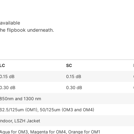
available
the flipbook underneath.
LC
SC
0.15 dB
0.15 dB
0.30 dB
0.30 dB
850nm and 1300 nm
62.5/125um (OM1), 50/125um (OM3 and OM4)
lndoor, LSZH Jacket
Aqua for OM3, Magenta for OM4, Orange for OM1