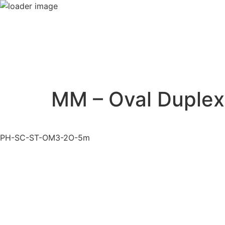
MM – Oval Duplex
PH-SC-ST-OM3-2O-5m