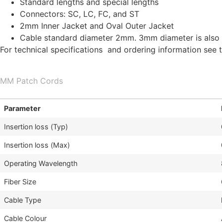
Standard lengths and special lengths
Connectors: SC, LC, FC, and ST
2mm Inner Jacket and Oval Outer Jacket
Cable standard diameter 2mm. 3mm diameter is also 
For technical specifications and ordering information see 
MM Patch Cords
Parameter
Insertion loss (Typ)
Insertion loss (Max)
Operating Wavelength
Fiber Size
Cable Type
Cable Colour