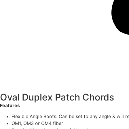
Oval Duplex Patch Chords
Features
Flexible Angle Boots: Can be set to any angle & will r
OM1, OM3 or OM4 fiber