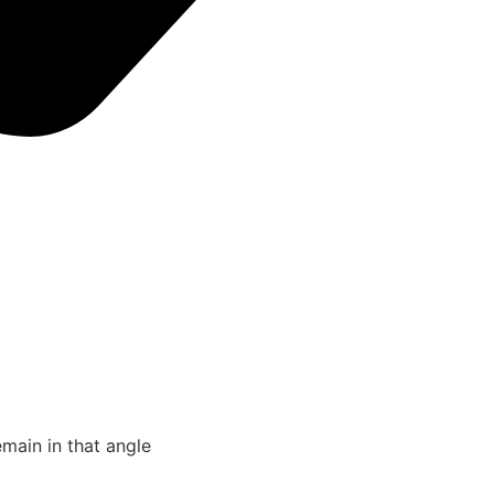
emain in that angle