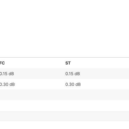
FC
ST
0.15 dB
0.15 dB
0.30 dB
0.30 dB